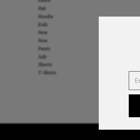
Fleece
Hat
Hoodie
Kids
New
New
Pants
Sale
Shorts
T-Shirts