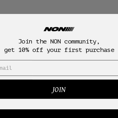
Join the NON community,
get 10% off your first purchase
JOIN