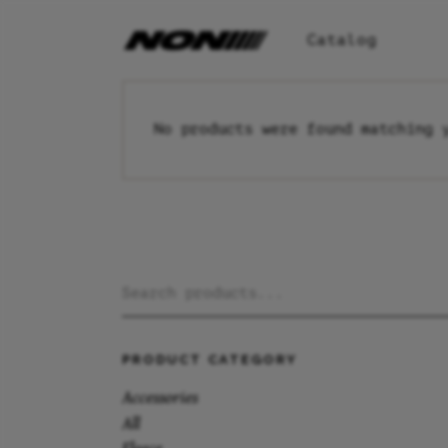
Catalog
No products were found matching 
Search
for:
PRODUCT CATEGORY
Accessories
All