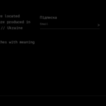
re located
Підписка
are produced in
>
 // Ukraine
thes with meaning