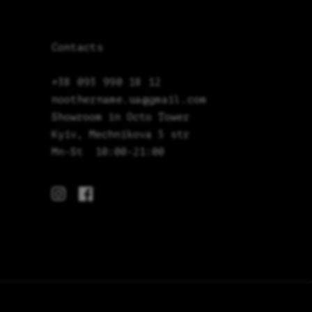
Contacts
+38 093 990 18 12
noothername.ua@gmail.com
Showroom in Octo Tower
Kyiv, Mechnikova 5 str
Mn-St 10:00-21:00