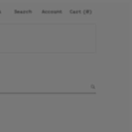
Account
(0)
Search
Cart
A