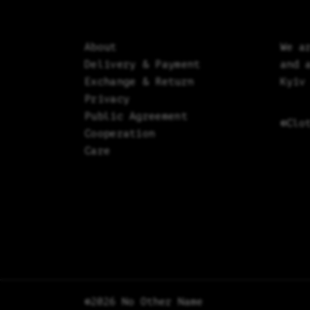
About
We a
Delivery & Payment
and 
Exchange & Return
Kyiv
Privacy
Public Agreement
©Clo
Cooperation
Care
©2026 No Other Name