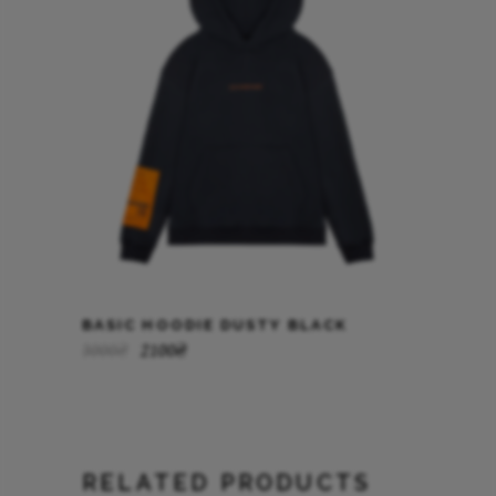
BASIC HOODIE DUSTY BLACK
3000
₴
2100
₴
RELATED PRODUCTS