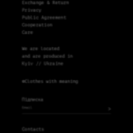
Exchange & Return
Privacy
Public Agreement
Cooperation
Care
We are located
and are produced in
Kyiv // Ukraine
©Clothes with meaning
Підписка
>
Contacts