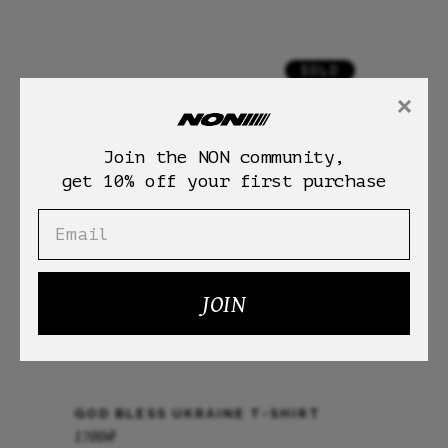
SOLD
×
Join the NON community,
get 10% off your first purchase
JOIN
GOD BLESS UKRAINE T-SHIRT
1700
₴