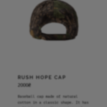
RUSH HOPE CAP
2000
₴
Baseball cap made of natural
cotton in a classic shape. It has