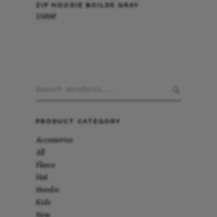
ZIP HOODIE BOILDE GRAY
5500
₴
Search
for:
PRODUCT CATEGORY
Accessories
All
Fleece
Hat
Hoodie
Kids
New