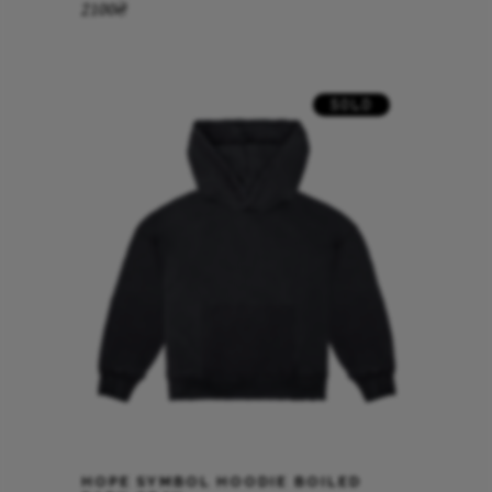
2100
₴
SOLD
HOPE SYMBOL HOODIE BOILED