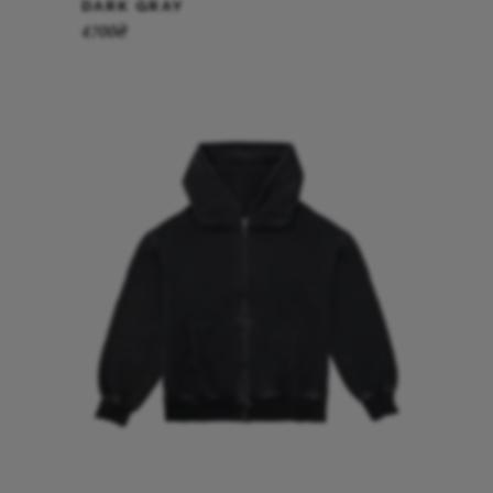
DARK GRAY
4700
₴