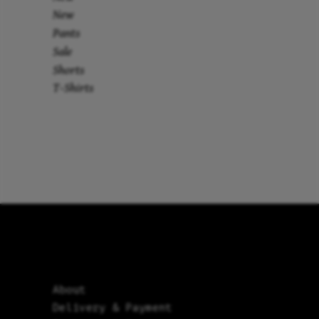
New
Pants
Sale
Shorts
T-Shirts
About
Delivery & Payment