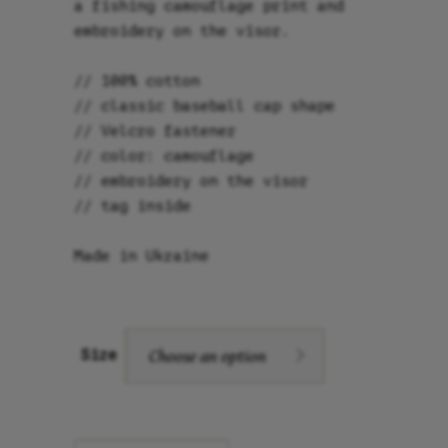
a fishing camouflage print and
embroidery on the visor.
// 100% cotton
// classic baseball cap shape
// Velcro fastener
// color: camouflage
// embroidery on the visor
// tag inside
Made in Ukraine
Choose an option
Size