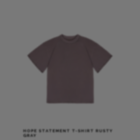
HOPE STATEMENT T-SHIRT RUSTY
GRAY